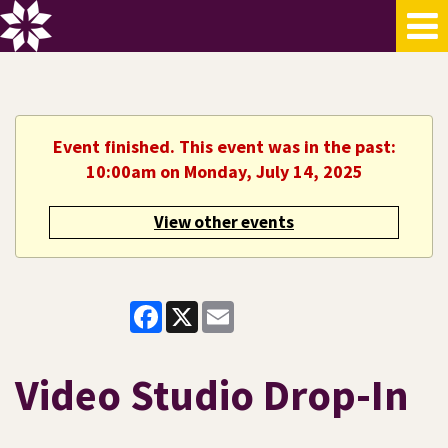
Event finished. This event was in the past:
10:00am on Monday, July 14, 2025
View other events
Facebook
X
Email
Video Studio Drop-In