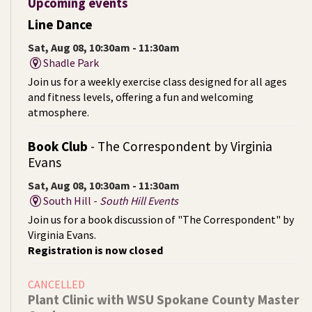
Upcoming events
Line Dance
Sat, Aug 08, 10:30am - 11:30am
Shadle Park
Join us for a weekly exercise class designed for all ages
and fitness levels, offering a fun and welcoming
atmosphere.
Book Club
- The Correspondent by Virginia
Evans
Sat, Aug 08, 10:30am - 11:30am
South Hill -
South Hill Events
Join us for a book discussion of "The Correspondent" by
Virginia Evans.
Registration is now closed
CANCELLED
Plant Clinic with WSU Spokane County Master