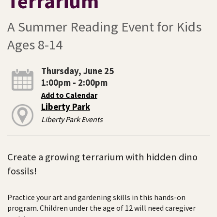
Terrarium
A Summer Reading Event for Kids
Ages 8-14
Thursday, June 25
1:00pm - 2:00pm
Add to Calendar
Liberty Park
Liberty Park Events
Create a growing terrarium with hidden dino
fossils!
Practice your art and gardening skills in this hands-on
program. Children under the age of 12 will need caregiver