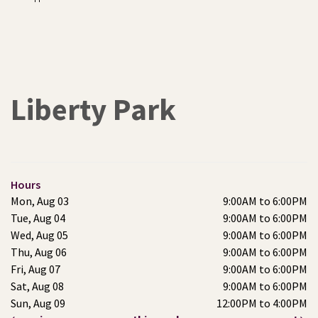
Liberty Park
Hours
Mon, Aug 03
9:00AM to 6:00PM
Tue, Aug 04
9:00AM to 6:00PM
Wed, Aug 05
9:00AM to 6:00PM
Thu, Aug 06
9:00AM to 6:00PM
Fri, Aug 07
9:00AM to 6:00PM
Sat, Aug 08
9:00AM to 6:00PM
Sun, Aug 09
12:00PM to 4:00PM