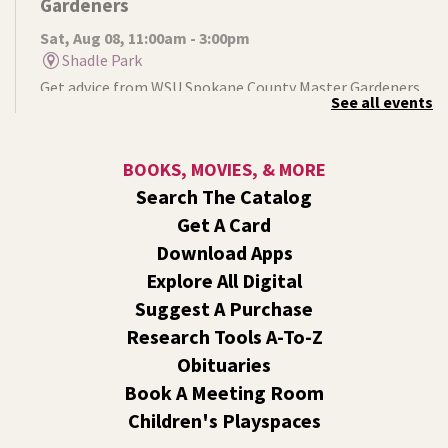
Gardeners
Sat, Aug 08, 11:00am - 3:00pm
Shadle Park
Get advice from WSU Spokane County Master Gardeners
See all events
on horticultural practices best suited for our local
growing conditions. In Shadle Park Branch every second
and fourth Saturday until season ends.
BOOKS, MOVIES, & MORE
Search The Catalog
RESCHEDULED
Get A Card
Healing Hands Creative Hearts
Download Apps
Sat, Aug 08, 11:00am - 2:00pm
Explore All Digital
NEW DATE
Saturday, August 29, 11:00am - 2:00pm
Central Library -
Events A And B
Suggest A Purchase
Spokane Regional Health District presents a free
Research Tools A-To-Z
community event focused on healing, hope,
Obituaries
remembrance, and recovery.
Book A Meeting Room
Children's Playspaces
Jurassic Play-Doh
- A Summer Reading Event
for Kids Ages 2-8