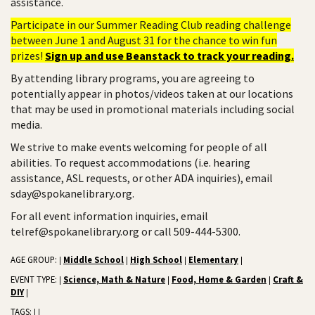
assistance.
Participate in our Summer Reading Club reading challenge
between June 1 and August 31 for the chance to win fun
prizes!
Sign up and use Beanstack to track your reading.
By attending library programs, you are agreeing to
potentially appear in photos/videos taken at our locations
that may be used in promotional materials including social
media.
We strive to make events welcoming for people of all
abilities. To request accommodations (i.e. hearing
assistance, ASL requests, or other ADA inquiries), email
sday@spokanelibrary.org.
For all event information inquiries, email
telref@spokanelibrary.org or call 509-444-5300.
AGE GROUP:
Middle School
High School
Elementary
|
|
|
|
EVENT TYPE:
Science, Math & Nature
Food, Home & Garden
Craft &
|
|
|
DIY
|
TAGS:
|
|