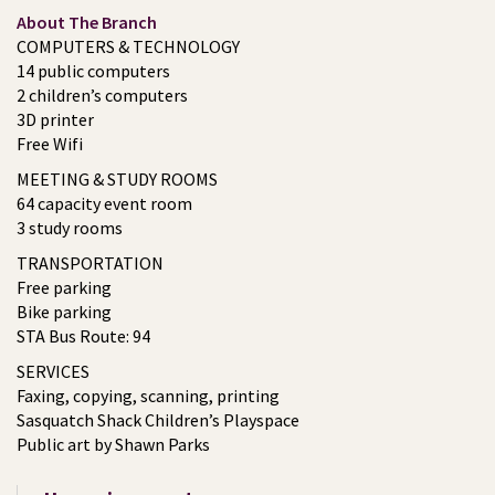
About The Branch
COMPUTERS & TECHNOLOGY
14 public computers
2 children’s computers
3D printer
Free Wifi
MEETING & STUDY ROOMS
64 capacity event room
3 study rooms
TRANSPORTATION
Free parking
Bike parking
STA Bus Route: 94
SERVICES
Faxing, copying, scanning, printing
Sasquatch Shack Children’s Playspace
Public art by Shawn Parks