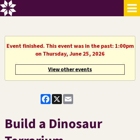
Event finished. This event was in the past: 1:00pm
on Thursday, June 25, 2026
View other events
Facebook
X
Email
Build a Dinosaur