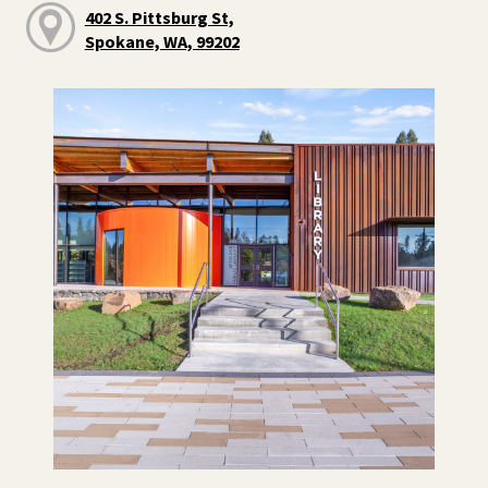
402 S. Pittsburg St,
Spokane, WA, 99202