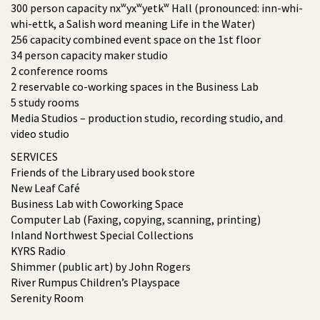
300 person capacity nxʷyxʷyetkʷ Hall (pronounced: inn-whi-
whi-ettk, a Salish word meaning Life in the Water)
256 capacity combined event space on the 1st floor
34 person capacity maker studio
2 conference rooms
2 reservable co-working spaces in the Business Lab
5 study rooms
Media Studios – production studio, recording studio, and
video studio
SERVICES
Friends of the Library used book store
New Leaf Café
Business Lab with Coworking Space
Computer Lab (Faxing, copying, scanning, printing)
Inland Northwest Special Collections
KYRS Radio
Shimmer (public art) by John Rogers
River Rumpus Children’s Playspace
Serenity Room