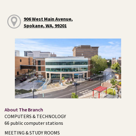
906 West Main Avenue,
Spokane, WA, 99201
About The Branch
COMPUTERS & TECHNOLOGY
66 public computer stations
MEETING & STUDY ROOMS