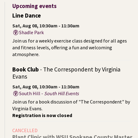
Upcoming events
Line Dance
Sat, Aug 08, 10:30am - 11:30am
Shadle Park
Join us for a weekly exercise class designed for all ages
and fitness levels, offering a fun and welcoming
atmosphere.
Book Club
- The Correspondent by Virginia
Evans
Sat, Aug 08, 10:30am - 11:30am
South Hill -
South Hill Events
Join us for a book discussion of "The Correspondent" by
Virginia Evans.
Registration is now closed
CANCELLED
Plant Clinic with WSU Spokane County Master