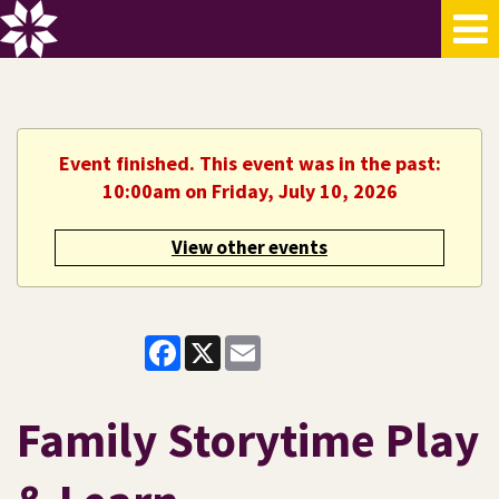
Event finished. This event was in the past:
10:00am on Friday, July 10, 2026
View other events
Facebook
X
Email
Family Storytime Play