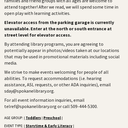
families and friend groups with all ages are welcome to
attend together! After we read, we will spend some time in
open play with learning activities.
Elevator access from the parking garage is currently
unavailable. Enter at the north or south entrance at
street level for elevator access.
By attending library programs, you are agreeing to
potentially appear in photos/videos taken at our locations
that may be used in promotional materials including social
media.
We strive to make events welcoming for people of all
abilities. To request accommodations (i.e. hearing
assistance, ASL requests, or other ADA inquiries), email
sday@spokanelibrary.org.
For all event information inquiries, email
telref@spokanelibrary.org or call 509-444-5300.
AGE GROUP:
Toddlers
Preschool
|
|
|
EVENT TYPE:
Storytime & Early Literacy
|
|