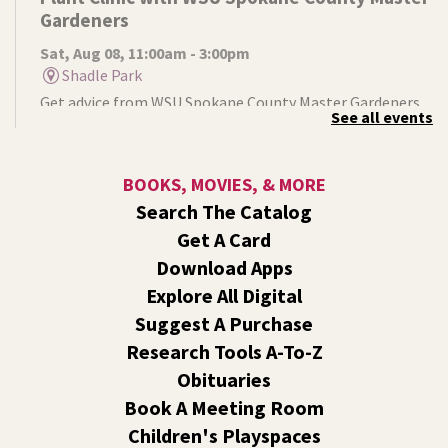
Gardeners
Sat, Aug 08, 11:00am - 3:00pm
Shadle Park
Get advice from WSU Spokane County Master Gardeners
See all events
on horticultural practices best suited for our local
growing conditions. In Shadle Park Branch every second
and fourth Saturday until season ends.
BOOKS, MOVIES, & MORE
Search The Catalog
RESCHEDULED
Get A Card
Healing Hands Creative Hearts
Download Apps
Sat, Aug 08, 11:00am - 2:00pm
Explore All Digital
NEW DATE
Saturday, August 29, 11:00am - 2:00pm
Central Library -
Events A And B
Suggest A Purchase
Spokane Regional Health District presents a free
Research Tools A-To-Z
community event focused on healing, hope,
Obituaries
remembrance, and recovery.
Book A Meeting Room
Children's Playspaces
Jurassic Play-Doh
- A Summer Reading Event