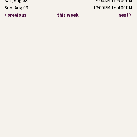
Sat, Aug 08
9:00AM to 6:00PM
Sun, Aug 09
12:00PM to 4:00PM
previous
this week
next