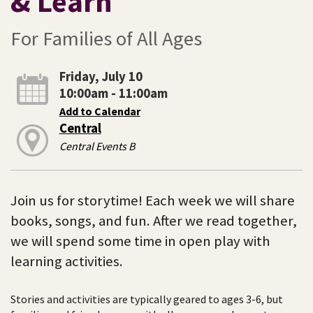
& Learn
For Families of All Ages
Friday, July 10
10:00am - 11:00am
Add to Calendar
Central
Central Events B
Join us for storytime! Each week we will share
books, songs, and fun. After we read together,
we will spend some time in open play with
learning activities.
Stories and activities are typically geared to ages 3-6, but