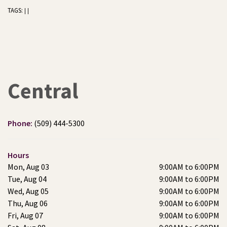
TAGS:
|
|
Central
Phone:
(509) 444-5300
Hours
Mon, Aug 03
9:00AM to 6:00PM
Tue, Aug 04
9:00AM to 6:00PM
Wed, Aug 05
9:00AM to 6:00PM
Thu, Aug 06
9:00AM to 6:00PM
Fri, Aug 07
9:00AM to 6:00PM