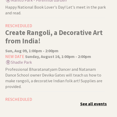
Happy National Book Lover's Day! Let's meet in the park
and read.
RESCHEDULED
Create Rangoli, a Decorative Art
from India!
Sun, Aug 09, 1:00pm - 2:00pm
NEW DATE
Sunday, August 16, 1:00pm - 2:00pm
Shadle Park
Professional Bharatanatyam Dancer and Natanam
Dance School owner Devika Gates will teach us how to
make rangoli, a decorative Indian folk art! Supplies are
provided.
RESCHEDULED
See all events
Authentic Indian Yoga
Sun, Aug 09, 2:30pm - 3:30pm