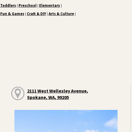
Toddlers
Preschool
Elementary
|
|
|
Fun & Games
Craft & DIY
Arts & Culture
|
|
|
2111 West Wellesley Avenue,
Spokane, WA, 99205