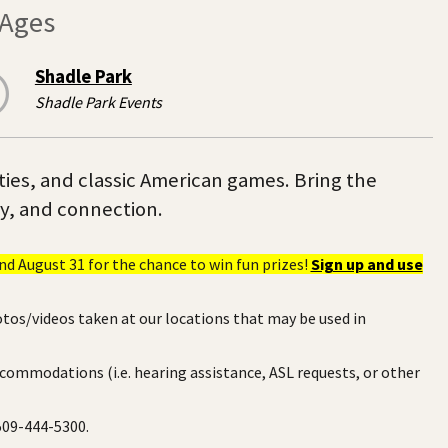
 Ages
Shadle Park
Shadle Park Events
ities, and classic American games. Bring the
ty, and connection.
d August 31 for the chance to win fun prizes!
Sign up and use
otos/videos taken at our locations that may be used in
ccommodations (i.e. hearing assistance, ASL requests, or other
 509-444-5300.