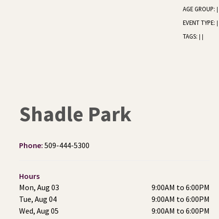
AGE GROUP:
|
EVENT TYPE:
|
TAGS:
|
|
Shadle Park
Phone:
509-444-5300
Hours
Mon, Aug 03
9:00AM to 6:00PM
Tue, Aug 04
9:00AM to 6:00PM
Wed, Aug 05
9:00AM to 6:00PM