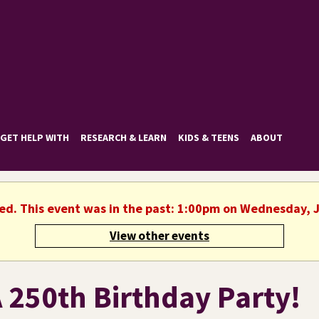
GET HELP WITH
RESEARCH & LEARN
KIDS & TEENS
ABOUT
hed. This event was in the past: 1:00pm on Wednesday, J
View other events
 250th Birthday Party!