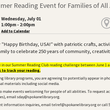
er Reading Event for Families of All
Wednesday, July 01
1:00pm - 2:00pm
Add to Calendar
y "Happy Birthday, USA!" with patriotic crafts, activ
mily to celebrate 250 years of community, creativi
e in our Summer Reading Club reading challenge between June 1 an
 to track your reading.
ng library programs, you are agreeing to potentially appear in ph
l materials including social media.
to make events welcoming for people of all abilities. To request a
ies), email sday@spokanelibrary.org.
ent information inquiries, email telref@spokanelibrary.org or call