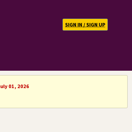
SIGN IN / SIGN UP
uly 01, 2026