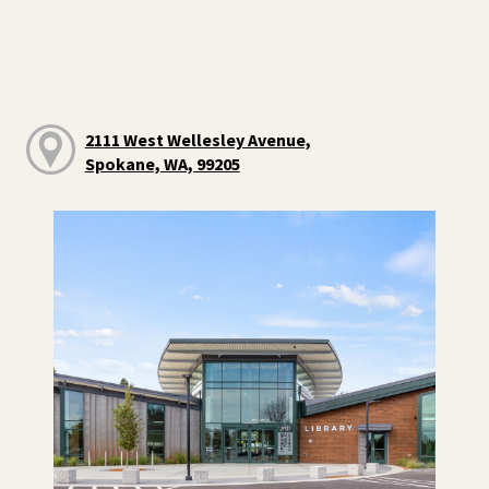
2111 West Wellesley Avenue,
Spokane, WA, 99205