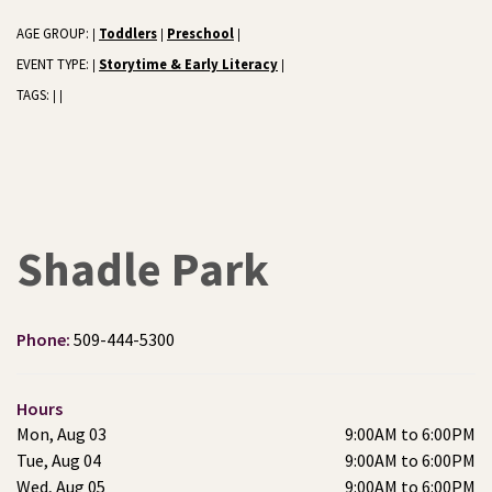
AGE GROUP:
Toddlers
Preschool
|
|
|
EVENT TYPE:
Storytime & Early Literacy
|
|
TAGS:
|
|
Shadle Park
Phone:
509-444-5300
Hours
Mon, Aug 03
9:00AM to 6:00PM
Tue, Aug 04
9:00AM to 6:00PM
Wed, Aug 05
9:00AM to 6:00PM