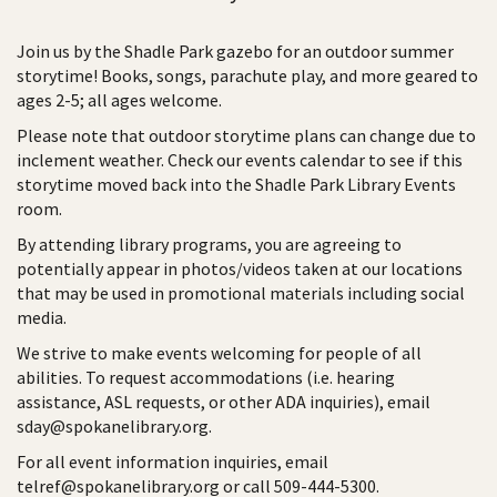
Join us by the Shadle Park gazebo for an outdoor summer
storytime! Books, songs, parachute play, and more geared to
ages 2-5; all ages welcome.
Please note that outdoor storytime plans can change due to
inclement weather. Check our events calendar to see if this
storytime moved back into the Shadle Park Library Events
room.
By attending library programs, you are agreeing to
potentially appear in photos/videos taken at our locations
that may be used in promotional materials including social
media.
We strive to make events welcoming for people of all
abilities. To request accommodations (i.e. hearing
assistance, ASL requests, or other ADA inquiries), email
sday@spokanelibrary.org.
For all event information inquiries, email
telref@spokanelibrary.org or call 509-444-5300.