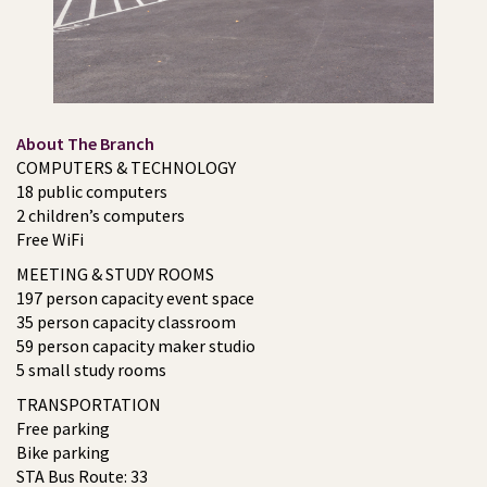
About The Branch
COMPUTERS & TECHNOLOGY
18 public computers
2 children’s computers
Free WiFi
MEETING & STUDY ROOMS
197 person capacity event space
35 person capacity classroom
59 person capacity maker studio
5 small study rooms
TRANSPORTATION
Free parking
Bike parking
STA Bus Route: 33