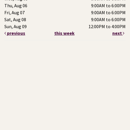
Thu, Aug 06
9:00AM to 6:00PM
Fri, Aug 07
9:00AM to 6:00PM
Sat, Aug 08
9:00AM to 6:00PM
Sun, Aug 09
12:00PM to 4:00PM
previous
this week
next