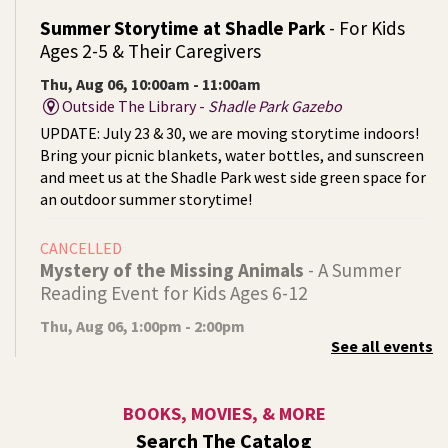
Summer Storytime at Shadle Park
- For Kids
Ages 2-5 & Their Caregivers
Thu, Aug 06, 10:00am - 11:00am
Outside The Library -
Shadle Park Gazebo
UPDATE: July 23 & 30, we are moving storytime indoors!
Bring your picnic blankets, water bottles, and sunscreen
and meet us at the Shadle Park west side green space for
an outdoor summer storytime!
CANCELLED
Mystery of the Missing Animals
- A Summer
Reading Event for Kids Ages 6-12
Thu, Aug 06, 1:00pm - 2:00pm
See all events
Indian Trail
Endangered, extinct, or undiscovered?
BOOKS, MOVIES, & MORE
Tech Talk
- Free Help with Computers, Phones,
Search The Catalog
& More