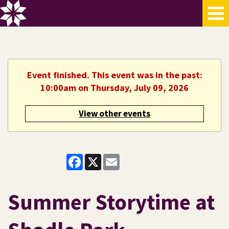
Event finished. This event was in the past:
10:00am on Thursday, July 09, 2026
View other events
Facebook
X
Email
Summer Storytime at