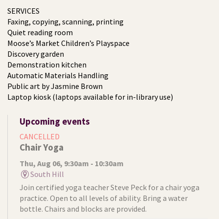
SERVICES
Faxing, copying, scanning, printing
Quiet reading room
Moose’s Market Children’s Playspace
Discovery garden
Demonstration kitchen
Automatic Materials Handling
Public art by Jasmine Brown
Laptop kiosk (laptops available for in-library use)
Upcoming events
CANCELLED
Chair Yoga
Thu, Aug 06, 9:30am - 10:30am
South Hill
Join certified yoga teacher Steve Peck for a chair yoga
practice. Open to all levels of ability. Bring a water
bottle. Chairs and blocks are provided.