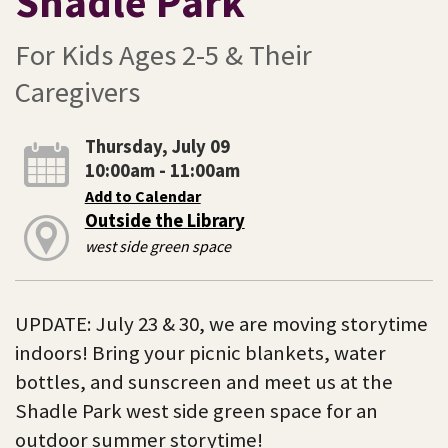
Shadle Park
For Kids Ages 2-5 & Their
Caregivers
Thursday, July 09
10:00am - 11:00am
Add to Calendar
Outside the Library
west side green space
UPDATE: July 23 & 30, we are moving storytime
indoors! Bring your picnic blankets, water
bottles, and sunscreen and meet us at the
Shadle Park west side green space for an
outdoor summer storytime!