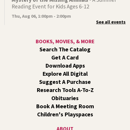
Reading Event for Kids Ages 6-12
Thu, Aug 06, 1:00pm - 2:00pm
See all events
Indian Trail
Endangered, extinct, or undiscovered?
BOOKS, MOVIES, & MORE
Tech Talk
- Free Help with Computers, Phones,
Search The Catalog
& More
Get A Card
Thu, Aug 06, 3:00pm - 5:00pm
Download Apps
Shadle Park -
Studio
Explore All Digital
Come ask technology related questions for tech devices.
Suggest A Purchase
This is an open-style sit down Q & A for basic questions
about computers, mobile devices, or our digital services.
Research Tools A-To-Z
Obituaries
Dungeons and Dragons: Table 1
- For Middle
Book A Meeting Room
and High Schoolers
Children's Playspaces
Thu, Aug 06, 3:15pm - 5:45pm
Shadle Park -
Shadle Park Classroom
ABOUT