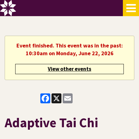
Event finished. This event was in the past:
10:30am on Monday, June 22, 2026
View other events
Facebook
X
Email
Adaptive Tai Chi