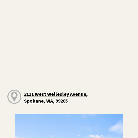
2111 West Wellesley Avenue,
Spokane, WA, 99205