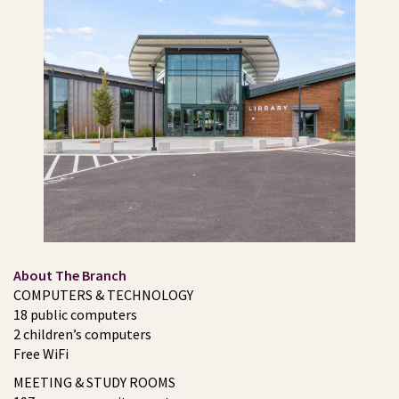
About The Branch
COMPUTERS & TECHNOLOGY
18 public computers
2 children’s computers
Free WiFi
MEETING & STUDY ROOMS