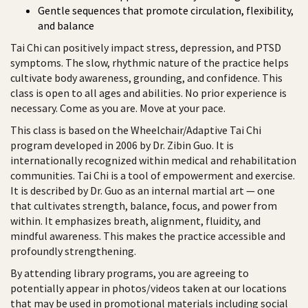
Gentle sequences that promote circulation, flexibility,
and balance
Tai Chi can positively impact stress, depression, and PTSD
symptoms. The slow, rhythmic nature of the practice helps
cultivate body awareness, grounding, and confidence. This
class is open to all ages and abilities. No prior experience is
necessary. Come as you are. Move at your pace.
This class is based on the Wheelchair/Adaptive Tai Chi
program developed in 2006 by Dr. Zibin Guo. It is
internationally recognized within medical and rehabilitation
communities. Tai Chi is a tool of empowerment and exercise.
It is described by Dr. Guo as an internal martial art — one
that cultivates strength, balance, focus, and power from
within. It emphasizes breath, alignment, fluidity, and
mindful awareness. This makes the practice accessible and
profoundly strengthening.
By attending library programs, you are agreeing to
potentially appear in photos/videos taken at our locations
that may be used in promotional materials including social