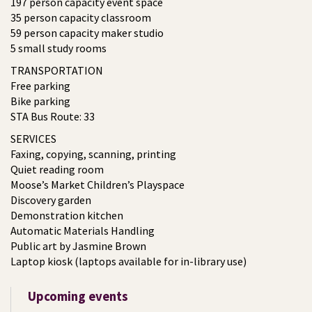
197 person capacity event space
35 person capacity classroom
59 person capacity maker studio
5 small study rooms
TRANSPORTATION
Free parking
Bike parking
STA Bus Route: 33
SERVICES
Faxing, copying, scanning, printing
Quiet reading room
Moose’s Market Children’s Playspace
Discovery garden
Demonstration kitchen
Automatic Materials Handling
Public art by Jasmine Brown
Laptop kiosk (laptops available for in-library use)
Upcoming events