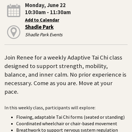
Monday, June 22
10:30am - 11:30am
Add to Calendar
Shadle Park
Shadle Park Events
Join Renee for a weekly Adaptive Tai Chi class
designed to support strength, mobility,
balance, and inner calm. No prior experience is
necessary. Come as you are. Move at your
pace.
In this weekly class, participants will explore:
Flowing, adaptable Tai Chi forms (seated or standing)
Coordinated wheelchair or chair-based movement
Breathwork to support nervous system regulation