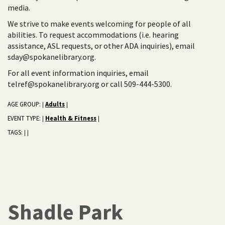
media.
We strive to make events welcoming for people of all
abilities. To request accommodations (i.e. hearing
assistance, ASL requests, or other ADA inquiries), email
sday@spokanelibrary.org.
For all event information inquiries, email
telref@spokanelibrary.org or call 509-444-5300.
AGE GROUP:
Adults
|
|
EVENT TYPE:
Health & Fitness
|
|
TAGS:
|
|
Shadle Park