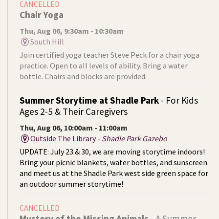
CANCELLED
Chair Yoga
Thu, Aug 06, 9:30am - 10:30am
South Hill
Join certified yoga teacher Steve Peck for a chair yoga
practice. Open to all levels of ability. Bring a water
bottle. Chairs and blocks are provided.
Summer Storytime at Shadle Park
- For Kids
Ages 2-5 & Their Caregivers
Thu, Aug 06, 10:00am - 11:00am
Outside The Library -
Shadle Park Gazebo
UPDATE: July 23 & 30, we are moving storytime indoors!
Bring your picnic blankets, water bottles, and sunscreen
and meet us at the Shadle Park west side green space for
an outdoor summer storytime!
CANCELLED
Mystery of the Missing Animals
- A Summer