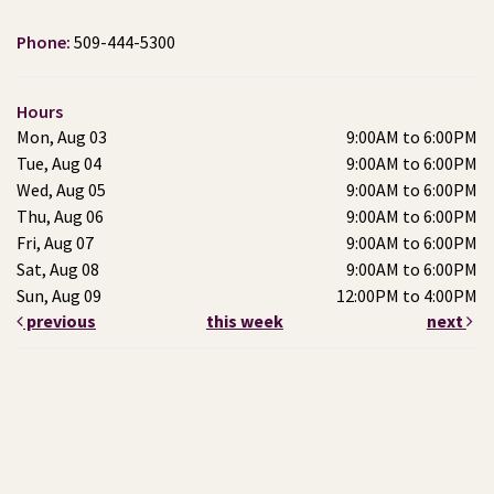
Phone:
509-444-5300
Hours
Mon, Aug 03
9:00AM to 6:00PM
Tue, Aug 04
9:00AM to 6:00PM
Wed, Aug 05
9:00AM to 6:00PM
Thu, Aug 06
9:00AM to 6:00PM
Fri, Aug 07
9:00AM to 6:00PM
Sat, Aug 08
9:00AM to 6:00PM
Sun, Aug 09
12:00PM to 4:00PM
previous
this week
next