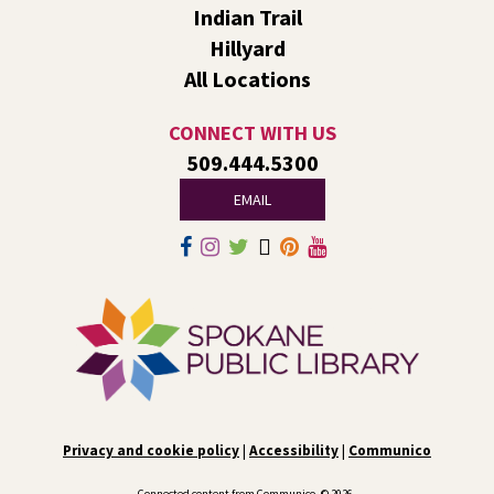
Indian Trail
Fri, Aug 07, 1:00pm - 2:30pm
Liberty Park
Hillyard
We’ll use LEGO® bricks to create wind racers that can
All Locations
carry a toy dinosaur when blown by a strong fan!
CONNECT WITH US
Tech Talk
- Free Help with Computers, Phones,
509.444.5300
& More
EMAIL
Fri, Aug 07, 3:00pm - 5:00pm
Liberty Park -
Study A
Come ask technology related questions for tech devices.
This is an open-style sit down Q & A for basic questions
about computers, mobile devices, or our digital services.
Rock the Stage: Teen Concert
- A Summer
Reading Event for Teens Starting 6th-12th
Grade
Privacy and cookie policy
|
Accessibility
|
Communico
Fri, Aug 07, 7:00pm - 9:00pm
Central -
Nxʷyxʷyetkʷ Hall
Connected content from Communico. © 2026.