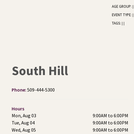
AGE GROUP:
|
EVENT TYPE:
|
TAGS:
|
|
South Hill
Phone:
509-444-5300
Hours
Mon, Aug 03
9:00AM to 6:00PM
Tue, Aug 04
9:00AM to 6:00PM
Wed, Aug 05
9:00AM to 6:00PM