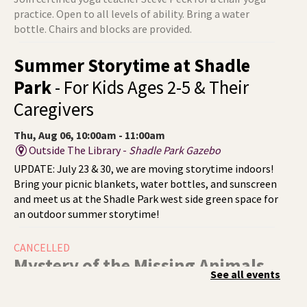
practice. Open to all levels of ability. Bring a water
bottle. Chairs and blocks are provided.
Summer Storytime at Shadle
Park
- For Kids Ages 2-5 & Their
Caregivers
Thu, Aug 06, 10:00am - 11:00am
Outside The Library -
Shadle Park Gazebo
UPDATE: July 23 & 30, we are moving storytime indoors!
Bring your picnic blankets, water bottles, and sunscreen
and meet us at the Shadle Park west side green space for
an outdoor summer storytime!
CANCELLED
Mystery of the Missing Animals
-
See all events
A Summer Reading Event for Kids