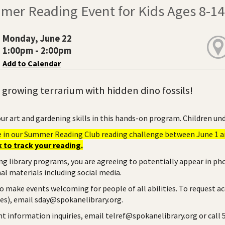
mer Reading Event for Kids Ages 8-14
Monday, June 22
1:00pm - 2:00pm
Add to Calendar
 growing terrarium with hidden dino fossils!
ur art and gardening skills in this hands-on program. Children und
e in our Summer Reading Club reading challenge between June 1 an
 to track your reading.
ng library programs, you are agreeing to potentially appear in ph
l materials including social media.
to make events welcoming for people of all abilities. To request a
ies), email sday@spokanelibrary.org.
ent information inquiries, email telref@spokanelibrary.org or call