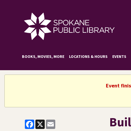
BOOKS, MOVIES, MORE
LOCATIONS & HOURS
EVENTS
Event fini
Bui
Facebook
X
Email