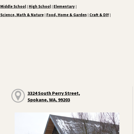
Middle School
High School
Elementary
|
|
|
Science, Math & Nature
Food, Home & Garden
Craft & DIY
|
|
|
3324 South Perry Street,
Spokane, WA, 99203