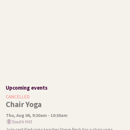
Upcoming events
CANCELLED
Chair Yoga
Thu, Aug 06, 9:30am - 10:30am
South Hill
Join certified yoga teacher Steve Peck for a chair yoga