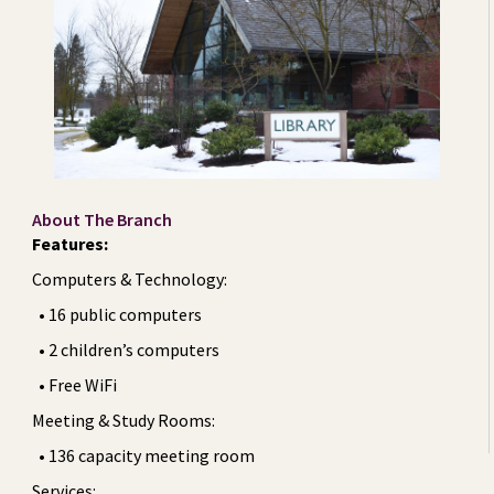
About The Branch
Features:
Computers & Technology:
• 16 public computers
• 2 children’s computers
• Free WiFi
Meeting & Study Rooms:
• 136 capacity meeting room
Services: