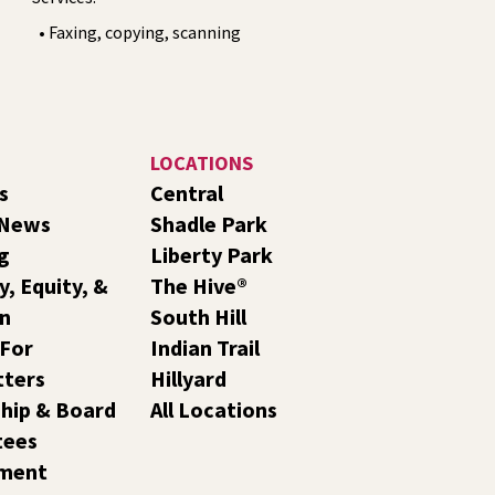
• Faxing, copying, scanning
LOCATIONS
s
Central
 News
Shadle Park
g
Liberty Park
y, Equity, &
The Hive®
on
South Hill
 For
Indian Trail
tters
Hillyard
hip & Board
All Locations
tees
ment