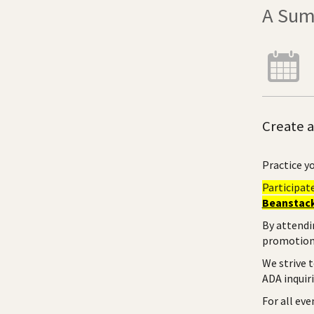
A Sum
Create a
Practice yo
Participat
Beanstack
By attendi
promotiona
We strive 
ADA inquir
For all ev