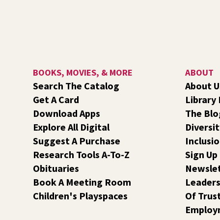
BOOKS, MOVIES, & MORE
ABOUT
Search The Catalog
About U
Get A Card
Library
Download Apps
The Blo
Explore All Digital
Diversit
Suggest A Purchase
Inclusi
Research Tools A-To-Z
Sign Up
Obituaries
Newsle
Book A Meeting Room
Leaders
Children's Playspaces
Of Trus
Employ