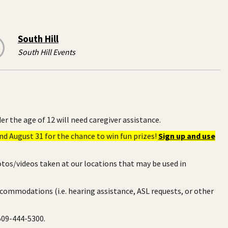
South Hill
South Hill Events
er the age of 12 will need caregiver assistance.
d August 31 for the chance to win fun prizes!
Sign up and use
otos/videos taken at our locations that may be used in
ccommodations (i.e. hearing assistance, ASL requests, or other
 509-444-5300.