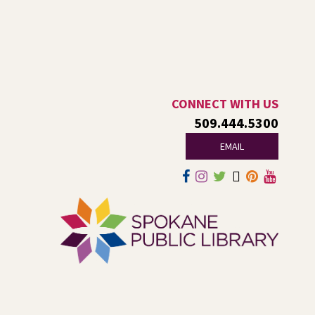
Ages 6-12
Thu, Aug 06, 1:00pm - 2:00pm
Indian Trail
Endangered, extinct, or undiscovered?
Tech Talk
- Free Help with
CONNECT WITH US
Computers, Phones, & More
509.444.5300
EMAIL
Thu, Aug 06, 3:00pm - 5:00pm
Shadle Park -
Studio
Come ask technology related questions for tech devices.
This is an open-style sit down Q & A for basic questions
about computers, mobile devices, or our digital services.
Dungeons and Dragons: Table 1
-
For Middle and High Schoolers
Thu, Aug 06, 3:15pm - 5:45pm