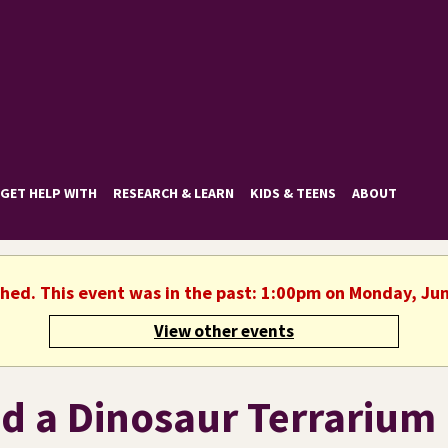
GET HELP WITH
RESEARCH & LEARN
KIDS & TEENS
ABOUT
shed. This event was in the past: 1:00pm on Monday, Ju
View other events
ld a Dinosaur Terrarium