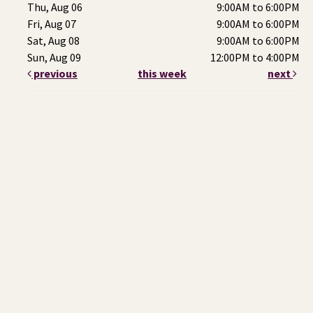
Thu, Aug 06
9:00AM to 6:00PM
Fri, Aug 07
9:00AM to 6:00PM
Sat, Aug 08
9:00AM to 6:00PM
Sun, Aug 09
12:00PM to 4:00PM
previous
this week
next