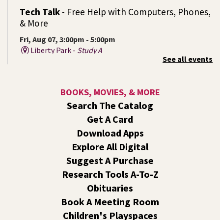
Tech Talk
- Free Help with Computers, Phones,
& More
Fri, Aug 07, 3:00pm - 5:00pm
Liberty Park -
Study A
See all events
Come ask technology related questions for tech devices.
This is an open-style sit down Q & A for basic questions
about computers, mobile devices, or our digital services.
BOOKS, MOVIES, & MORE
Search The Catalog
Rock the Stage: Teen Concert
- A Summer
Get A Card
Reading Event for Teens Starting 6th-12th
Grade
Download Apps
Explore All Digital
Fri, Aug 07, 7:00pm - 9:00pm
Central -
Nxʷyxʷyetkʷ Hall
Suggest A Purchase
Perform in or attend a concert with only teen artists and
Research Tools A-To-Z
bands after hours!
Obituaries
Book A Meeting Room
Line Dance
Children's Playspaces