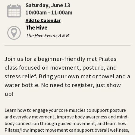
Saturday, June 13
10:00am - 11:00am
Add to Calendar
The Hive
The Hive Events A & B
Join us for a beginner-friendly mat Pilates
class focused on movement, posture, and
stress relief. Bring your own mat or towel and a
water bottle. No need to register, just show
up!
Learn how to engage your core muscles to support posture
and everyday movement, improve body awareness and mind-
body connection through guided movement, and learn how
Pilates/low impact movement can support overall wellness,