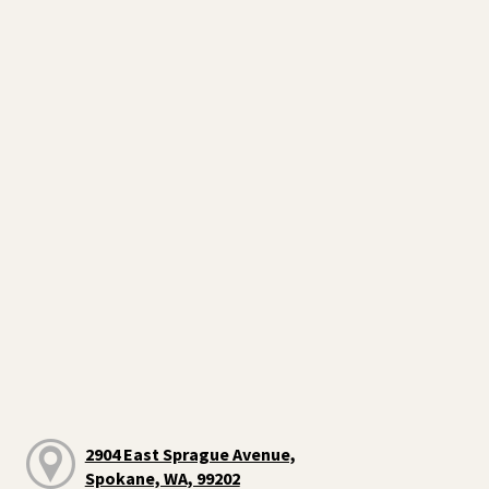
2904 East Sprague Avenue,
Spokane, WA, 99202