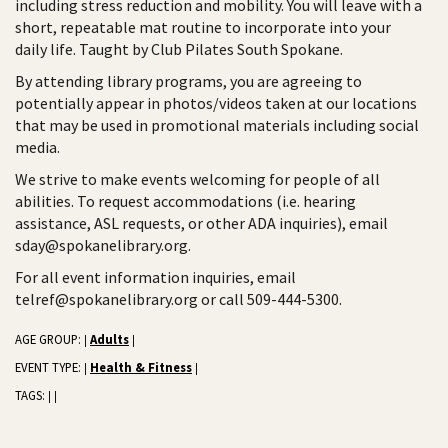
including stress reduction and mobility. You will leave with a
short, repeatable mat routine to incorporate into your
daily life. Taught by Club Pilates South Spokane.
By attending library programs, you are agreeing to
potentially appear in photos/videos taken at our locations
that may be used in promotional materials including social
media.
We strive to make events welcoming for people of all
abilities. To request accommodations (i.e. hearing
assistance, ASL requests, or other ADA inquiries), email
sday@spokanelibrary.org.
For all event information inquiries, email
telref@spokanelibrary.org or call 509-444-5300.
AGE GROUP:
Adults
|
|
EVENT TYPE:
Health & Fitness
|
|
TAGS:
|
|