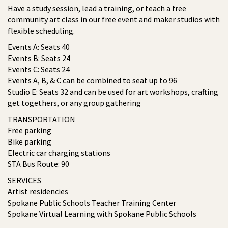
Have a study session, lead a training, or teach a free
community art class in our free event and maker studios with
flexible scheduling.
Events A: Seats 40
Events B: Seats 24
Events C: Seats 24
Events A, B, & C can be combined to seat up to 96
Studio E: Seats 32 and can be used for art workshops, crafting
get togethers, or any group gathering
TRANSPORTATION
Free parking
Bike parking
Electric car charging stations
STA Bus Route: 90
SERVICES
Artist residencies
Spokane Public Schools Teacher Training Center
Spokane Virtual Learning with Spokane Public Schools