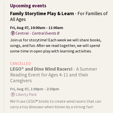
Upcoming events
Family Storytime Play & Learn
- For Families of
All Ages
Fri, Aug 07, 10:00am - 11:00am
Central -
Central Events B
Join us for storytime! Each week we will share books,
songs, and fun. After we read together, we will spend
some time in open play with learning activities.
CANCELLED
LEGO® and Dino Wind Racers!
- A Summer
Reading Event for Ages 4-11 and their
Caregivers
Fri, Aug 07, 1:00pm - 2:30pm
Liberty Park
We’ll use LEGO® bricks to create wind racers that can
carry a toy dinosaur when blown by a strong fan!