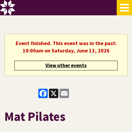
Event finished. This event was in the past:
10:00am on Saturday, June 13, 2026
View other events
Facebook
X
Email
Mat Pilates