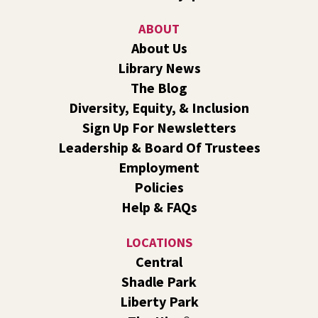
Sat, Aug 08, 10:30am - 11:30am
Shadle Park
ABOUT
Join us for a weekly exercise class designed for all ages
About Us
and fitness levels, offering a fun and welcoming
Library News
atmosphere.
The Blog
Book Club
- The Correspondent by Virginia
Diversity, Equity, & Inclusion
Evans
Sign Up For Newsletters
Sat, Aug 08, 10:30am - 11:30am
Leadership & Board Of Trustees
South Hill -
South Hill Events
Employment
Join us for a book discussion of "The Correspondent" by
Policies
Virginia Evans.
Help & FAQs
Register
LOCATIONS
CANCELLED
Central
Plant Clinic with WSU Spokane County Master
Shadle Park
Gardeners
Liberty Park
Sat, Aug 08, 11:00am - 3:00pm