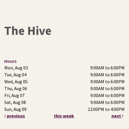
The Hive
Hours
Mon, Aug 03
9:00AM to 6:00PM
Tue, Aug 04
9:00AM to 6:00PM
Wed, Aug 05
9:00AM to 6:00PM
Thu, Aug 06
9:00AM to 6:00PM
Fri, Aug 07
9:00AM to 6:00PM
Sat, Aug 08
9:00AM to 6:00PM
Sun, Aug 09
12:00PM to 4:00PM
previous
this week
next