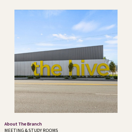
About The Branch
MEETING & STUDY ROOMS