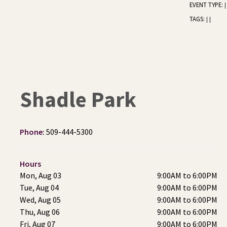
EVENT TYPE:
|
TAGS:
|
|
Shadle Park
Phone:
509-444-5300
Hours
Mon, Aug 03
9:00AM to 6:00PM
Tue, Aug 04
9:00AM to 6:00PM
Wed, Aug 05
9:00AM to 6:00PM
Thu, Aug 06
9:00AM to 6:00PM
Fri, Aug 07
9:00AM to 6:00PM