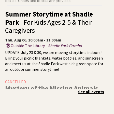
bottle. Chairs and blocks are provided.
Summer Storytime at Shadle
Park
- For Kids Ages 2-5 & Their
Caregivers
Thu, Aug 06, 10:00am - 11:00am
Outside The Library -
Shadle Park Gazebo
UPDATE: July 23 & 30, we are moving storytime indoors!
Bring your picnic blankets, water bottles, and sunscreen
and meet us at the Shadle Park west side green space for
an outdoor summer storytime!
CANCELLED
Mystery of the Missing Animals
-
See all events
A Summer Reading Event for Kids
Ages 6-12