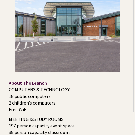
About The Branch
COMPUTERS & TECHNOLOGY
18 public computers
2 children’s computers
Free WiFi
MEETING & STUDY ROOMS
197 person capacity event space
35 person capacity classroom