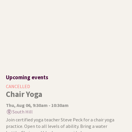
Upcoming events
CANCELLED
Chair Yoga
Thu, Aug 06, 9:30am - 10:30am
South Hill
Join certified yoga teacher Steve Peck for a chair yoga
practice. Open to all levels of ability. Bring a water