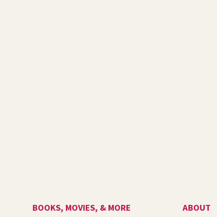
BOOKS, MOVIES, & MORE
ABOUT