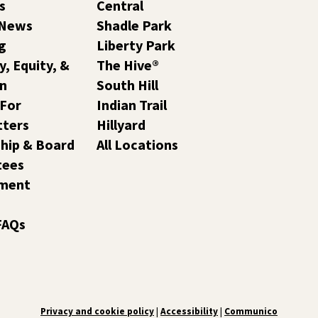
s
Central
 News
Shadle Park
g
Liberty Park
y, Equity, &
The Hive®
on
South Hill
 For
Indian Trail
tters
Hillyard
hip & Board
All Locations
tees
ment
FAQs
Privacy and cookie policy
|
Accessibility
|
Communico