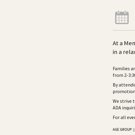
At a Mem
in a rel
Families a
from 2-3:30
By attendi
promotiona
We strive 
ADA inquir
For all ev
AGE GROUP:
|