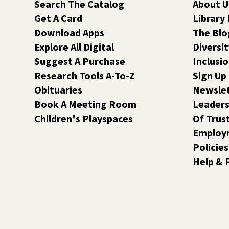
Search The Catalog
About U
Get A Card
Library
Download Apps
The Blo
Explore All Digital
Diversit
Suggest A Purchase
Inclusi
Research Tools A-To-Z
Sign Up
Obituaries
Newsle
Book A Meeting Room
Leaders
Children's Playspaces
Of Trus
Employ
Policies
Help & 