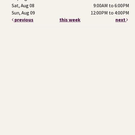
Sat, Aug 08
9:00AM to 6:00PM
Sun, Aug 09
12:00PM to 4:00PM
previous
this week
next