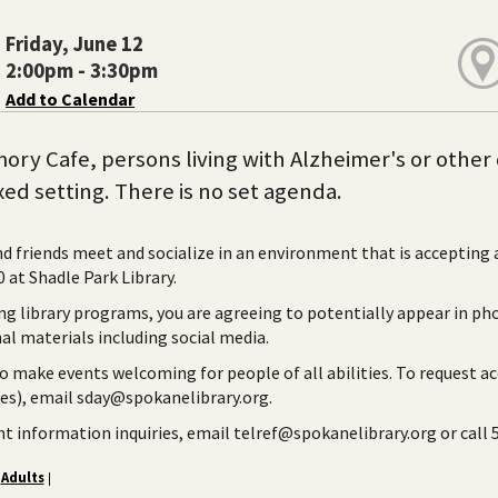
Friday, June 12
2:00pm - 3:30pm
Add to Calendar
ory Cafe, persons living with Alzheimer's or other 
axed setting. There is no set agenda.
nd friends meet and socialize in an environment that is accepting
 at Shadle Park Library.
ng library programs, you are agreeing to potentially appear in ph
l materials including social media.
to make events welcoming for people of all abilities. To request a
ies), email sday@spokanelibrary.org.
ent information inquiries, email telref@spokanelibrary.org or call
Adults
|