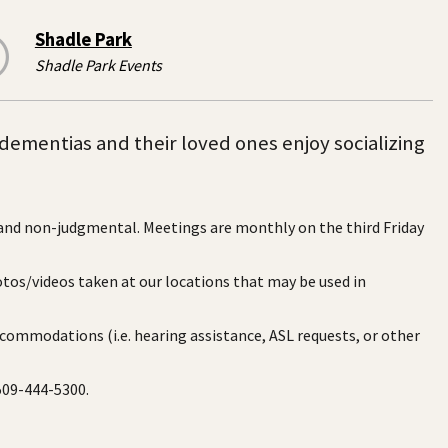
Shadle Park
Shadle Park Events
dementias and their loved ones enjoy socializing
 and non-judgmental. Meetings are monthly on the third Friday
otos/videos taken at our locations that may be used in
ccommodations (i.e. hearing assistance, ASL requests, or other
 509-444-5300.