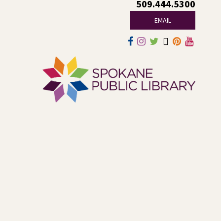
509.444.5300
other middle and high schoolers in the Spokane area. All
experience levels are welcome.
EMAIL
This event is full
Join the wait list
Family Storytime Play & Learn
-
For Families of All Ages
Fri, Aug 07, 10:00am - 11:00am
Central -
Central Events B
Join us for storytime! Each week we will share books,
songs, and fun. After we read together, we will spend
some time in open play with learning activities.
CANCELLED
LEGO® and Dino Wind Racers!
- A
Summer Reading Event for Ages 4-