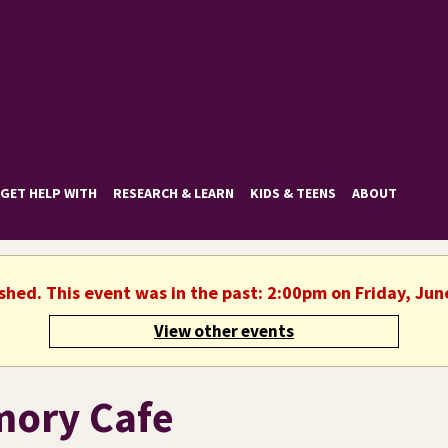
GET HELP WITH
RESEARCH & LEARN
KIDS & TEENS
ABOUT
ished. This event was in the past: 2:00pm on Friday, Jun
View other events
ory Cafe