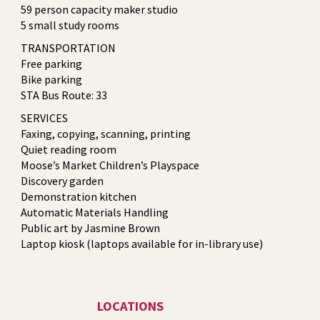
59 person capacity maker studio
5 small study rooms
TRANSPORTATION
Free parking
Bike parking
STA Bus Route: 33
SERVICES
Faxing, copying, scanning, printing
Quiet reading room
Moose’s Market Children’s Playspace
Discovery garden
Demonstration kitchen
Automatic Materials Handling
Public art by Jasmine Brown
Laptop kiosk (laptops available for in-library use)
LOCATIONS