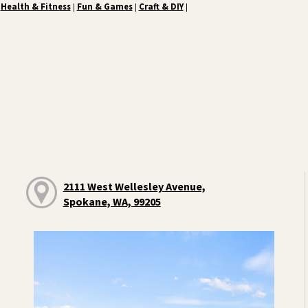
Health & Fitness
Fun & Games
Craft & DIY
|
|
|
2111 West Wellesley Avenue,
Spokane, WA, 99205