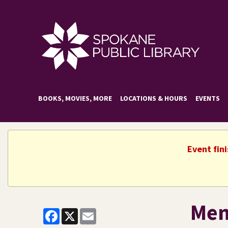
BOOKS, MOVIES, MORE
LOCATIONS & HOURS
EVENTS
Event fin
Mem
Facebook
X
Email