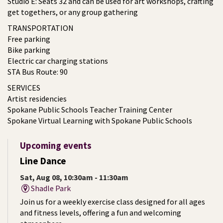
Studio E: Seats 32 and can be used for art workshops, crafting
get togethers, or any group gathering
TRANSPORTATION
Free parking
Bike parking
Electric car charging stations
STA Bus Route: 90
SERVICES
Artist residencies
Spokane Public Schools Teacher Training Center
Spokane Virtual Learning with Spokane Public Schools
Upcoming events
Line Dance
Sat, Aug 08, 10:30am - 11:30am
Shadle Park
Join us for a weekly exercise class designed for all ages
and fitness levels, offering a fun and welcoming