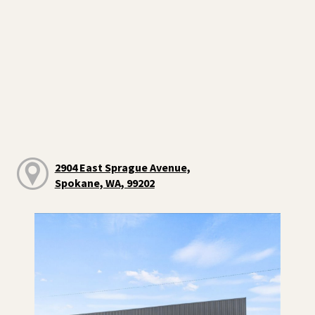
2904 East Sprague Avenue,
Spokane, WA, 99202