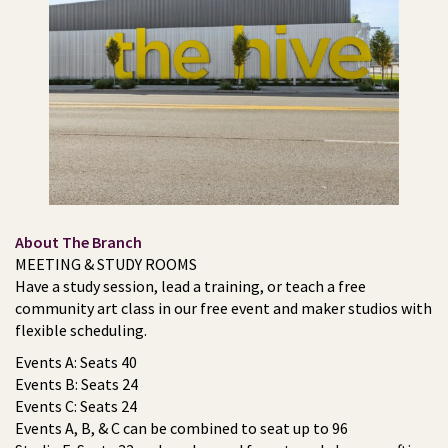
About The Branch
MEETING & STUDY ROOMS
Have a study session, lead a training, or teach a free
community art class in our free event and maker studios with
flexible scheduling.
Events A: Seats 40
Events B: Seats 24
Events C: Seats 24
Events A, B, & C can be combined to seat up to 96