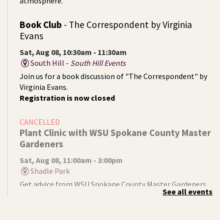
atmosphere.
Book Club
- The Correspondent by Virginia
Evans
Sat, Aug 08, 10:30am - 11:30am
South Hill -
South Hill Events
Join us for a book discussion of "The Correspondent" by
Virginia Evans.
Registration is now closed
CANCELLED
Plant Clinic with WSU Spokane County Master
Gardeners
Sat, Aug 08, 11:00am - 3:00pm
Shadle Park
Get advice from WSU Spokane County Master Gardeners
See all events
on horticultural practices best suited for our local
growing conditions. In Shadle Park Branch every second
and fourth Saturday until season ends.