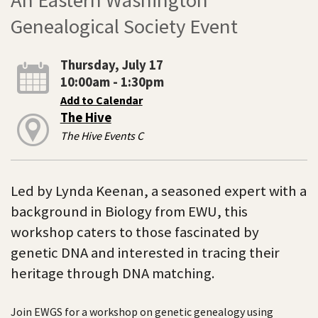
Genealogical Society Event
Thursday, July 17
10:00am - 1:30pm
Add to Calendar
The Hive
The Hive Events C
Led by Lynda Keenan, a seasoned expert with a
background in Biology from EWU, this
workshop caters to those fascinated by
genetic DNA and interested in tracing their
heritage through DNA matching.
Join EWGS for a workshop on genetic genealogy using