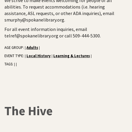
We strive to make events welcoming for people of all
abilities. To request accommodations (i.e. hearing
assistance, ASL requests, or other ADA inquiries), email
smurphy@spokanelibrary.org.
For all event information inquiries, email
telref@spokanelibrary.org or call 509-444-5300.
AGE GROUP:
Adults
|
|
EVENT TYPE:
Local History
Learning & Lectures
|
|
|
TAGS:
|
|
The Hive