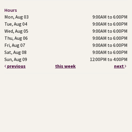
Hours
Mon, Aug 03
9:00AM to 6:00PM
Tue, Aug 04
9:00AM to 6:00PM
Wed, Aug 05
9:00AM to 6:00PM
Thu, Aug 06
9:00AM to 6:00PM
Fri, Aug 07
9:00AM to 6:00PM
Sat, Aug 08
9:00AM to 6:00PM
Sun, Aug 09
12:00PM to 4:00PM
previous
this week
next