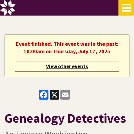
Event finished. This event was in the past:
10:00am on Thursday, July 17, 2025
View other events
Facebook
X
Email
Genealogy Detectives
An Eastern Washington