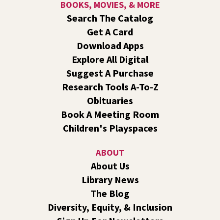
BOOKS, MOVIES, & MORE
Search The Catalog
RESCHEDULED
Get A Card
Healing Hands Creative Hearts
Download Apps
Sat, Aug 08, 11:00am - 2:00pm
Explore All Digital
NEW DATE
Saturday, August 29, 11:00am - 2:00pm
Central Library -
Events A And B
Suggest A Purchase
Spokane Regional Health District presents a free
Research Tools A-To-Z
community event focused on healing, hope,
Obituaries
remembrance, and recovery.
Book A Meeting Room
Children's Playspaces
Jurassic Play-Doh
- A Summer Reading Event
for Kids Ages 2-8
ABOUT
Sat, Aug 08, 1:00pm - 2:00pm
About Us
Shadle Park -
Shadle Park Events
Library News
Come play at the library with dinosaurs and Play-Doh!
The Blog
KYRS Presents: Get Loud in The Library
Diversity, Equity, & Inclusion
Concert Series