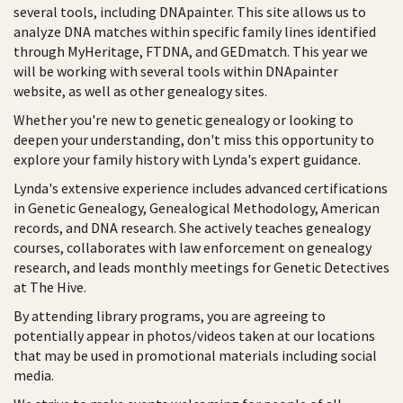
several tools, including DNApainter. This site allows us to
analyze DNA matches within specific family lines identified
through MyHeritage, FTDNA, and GEDmatch. This year we
will be working with several tools within DNApainter
website, as well as other genealogy sites.
Whether you're new to genetic genealogy or looking to
deepen your understanding, don't miss this opportunity to
explore your family history with Lynda's expert guidance.
Lynda's extensive experience includes advanced certifications
in Genetic Genealogy, Genealogical Methodology, American
records, and DNA research. She actively teaches genealogy
courses, collaborates with law enforcement on genealogy
research, and leads monthly meetings for Genetic Detectives
at The Hive.
By attending library programs, you are agreeing to
potentially appear in photos/videos taken at our locations
that may be used in promotional materials including social
media.